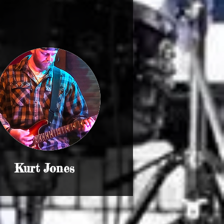
Kurt Jones