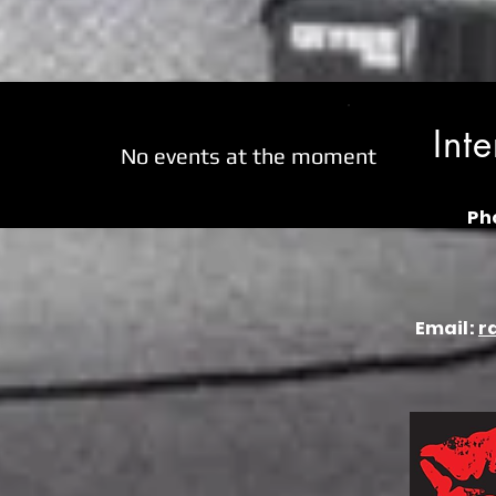
Int
No events at the moment
Ph
Email:
r