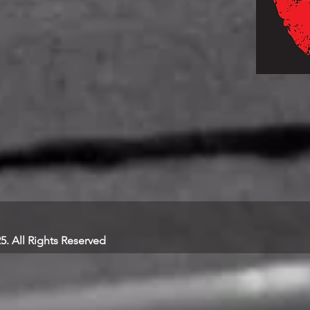
25. All Rights Reserved