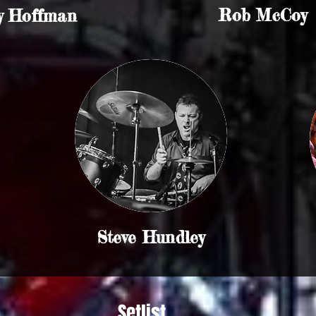
Rob McCoy
y Hoffman
Steve Hundley
Setlist