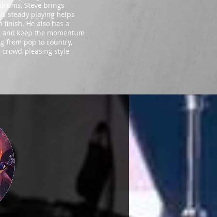
n drums, Steve brings
His steady playing helps
 finish. He also has a
ment and keep the momentum
ng from pop to country,
d crowd-pleasing style