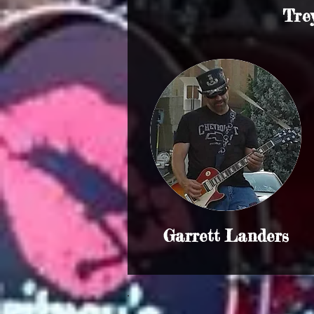
Tre
Garrett Landers