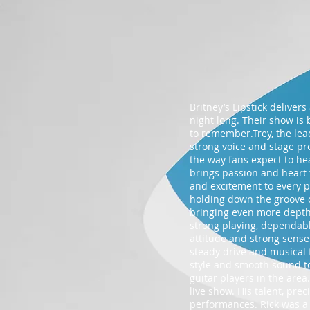
Britney’s Lipstick deliver
night long. Their show is 
to remember.Trey, the lea
strong voice and stage pre
the way fans expect to he
brings passion and heart 
and excitement to every p
holding down the groove 
bringing even more depth a
strong playing, dependable
attitude and strong sense
steady drive and musical 
style and smooth sound to
guitar players in the area
live show. His talent, pre
performances. Rick was a 