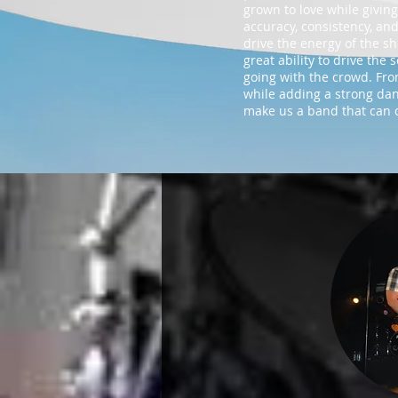
grown to love while giving
accuracy, consistency, and
drive the energy of the sh
great ability to drive th
going with the crowd. From
while adding a strong danc
make us a band that can c