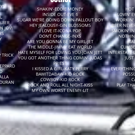
OYS
SHAKIN’-EDDIE MONEY
HOT 
INSIDE OUT-EVE 6
LOVIN’ 
L
SUGAR WE'RE GOING DOWN-FALLOUT BOY
WORKIN'
QUIER
HEY JEALOUSY-GIN BLOSSOMS
BEER NEVE
N JOVI
I LOVE IT-ICONA POP
SMOKIN’ I
RS
DON’T CHANGE-INXS
NOTHIN
Y
ARE YOU GONNA BE MY GIRL-JET
TA
THE MIDDLE-JIMMY EAT WORLD
CUMBE
HATE MYSELF FOR LOVING YOU-JOAN JETT
INTERSTATE 
 TRICK
YOU GOT ANOTHER THING COMIN’-JUDAS
JUST
PRIEST
EPPARD
I KISSED A GIRL-KATY PERRY
EVERYTHING
RD
BAWITDABAW-KID ROCK
POSS
ALLA
COWBOY-KID ROCK
C
 DURAN
ROCK AND ROLL ALL NIGHT-KISS
PLAY TH
MY OWN WORST ENEMY-LIT