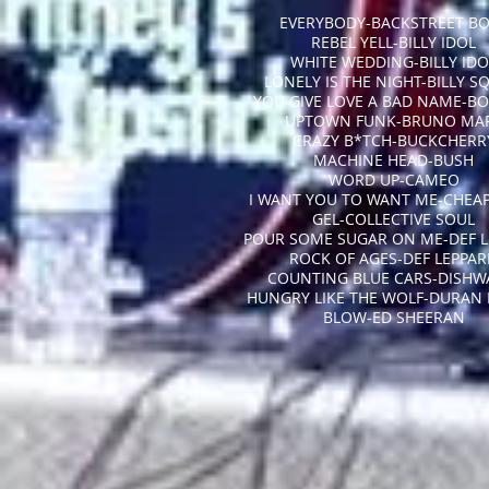
EVERYBODY-BACKSTREET B
REBEL YELL-BILLY IDOL
WHITE WEDDING-BILLY IDO
LONELY IS THE NIGHT-BILLY S
YOU GIVE LOVE A BAD NAME-BO
UPTOWN FUNK-BRUNO MA
CRAZY B*TCH-BUCKCHERR
MACHINE HEAD-BUSH
WORD UP-CAMEO
I WANT YOU TO WANT ME-CHEAP
GEL-COLLECTIVE SOUL
POUR SOME SUGAR ON ME-DEF L
ROCK OF AGES-DEF LEPPA
COUNTING BLUE CARS-DISHW
HUNGRY LIKE THE WOLF-DURAN
BLOW-ED SHEERAN