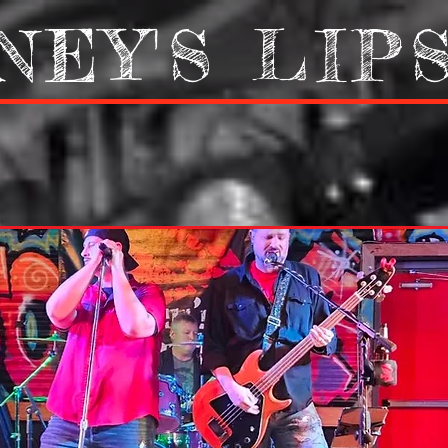
NEY'S LIP