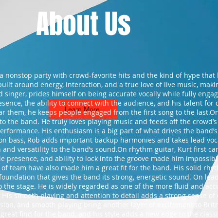
About Us
s a nonstop party with crowd-favorite hits and the kind of hype tha
built around energy, interaction, and a true love of live music, ma
d singer, prides himself on being accurate vocally while fully enga
sence, the ability to connect with the audience, and his talent for 
Learn More
ar them, he keeps people engaged from the first song to the last.O
to the band. He truly loves playing music and feeds off the crowd’s
erformance. His enthusiasm is a big part of what drives the band’s 
on bass, Rob adds important backup harmonies and takes lead voca
nd versatility to the band’s sound.On rhythm guitar, Kurt first came 
 presence, and ability to lock into the groove made him impossible 
 of team have also made him a great fit for the band. His solid rhy
foundation that gives the band its strong, energetic sound. On lead
 the stage. He is widely regarded as one of the more fluid and acc
. His smooth playing and attention to detail adds a strong sense of
cision, and smooth playing bring another layer of excitement to Britn
great find for the band, and his style adds a new edge to the class