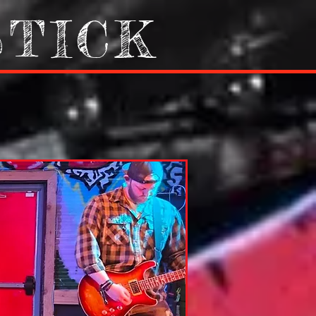
STICK