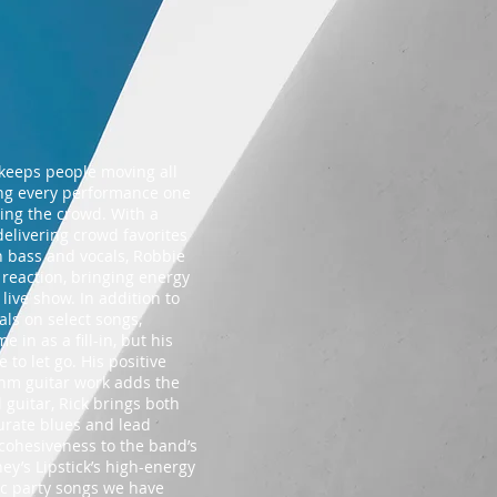
t keeps people moving all
king every performance one
ging the crowd. With a
delivering crowd favorites
n bass and vocals, Robbie
 reaction, bringing energy
live show. In addition to
ls on select songs,
in as a fill-in, but his
to let go. His positive
thm guitar work adds the
 guitar, Rick brings both
urate blues and lead
 cohesiveness to the band’s
ey’s Lipstick’s high-energy
ic party songs we have