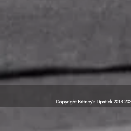
Copyright Britney's Lipstick 2013-20