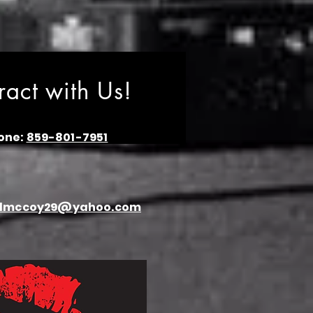
eract with Us!
one:
859-801-7951
dmccoy29@yahoo.com