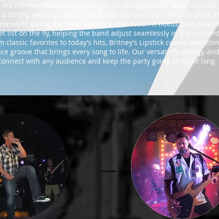
 the listener those iconic solos we all recognize and latch on to.O
 a strong sense of timing that keeps the band tight and on point. 
ow while giving the band the solid foundation it needs from start to
e set list on the fly, helping the band adjust seamlessly in the mo
 classic favorites to today’s hits, Britney’s Lipstick covers everythi
e groove that brings every song to life. Our versatility, energy, an
onnect with any audience and keep the party going all night long.