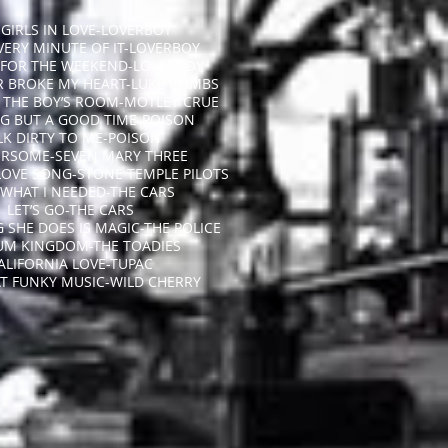
GIRLS IN LOVE-LOVERBOY
EVERY MINUTE OF IT-LOVERBOY
 FOR THE WEEKEND-LOVERBOY
R BROKE MY HEART-LUKE COMBS
N THE BOY’S ROOM-MOTLEY CRUE
G BUT A GOOD TIME-POISON
LK DIRTY TO ME-POISON
RSOME-SEVEN MARY THREE
LOVE SONG-STONE TEMPLE PILOTS
 WHAT I NEEDED-THE CARS
LET’S GO-THE CARS
 SHE DOES IS MAGIC-THE POLICE
UM KINGDOM-THE TOADIES
ALIFORNIA LOVE-TUPAC
AT FUNKY MUSIC-WILD CHERRY