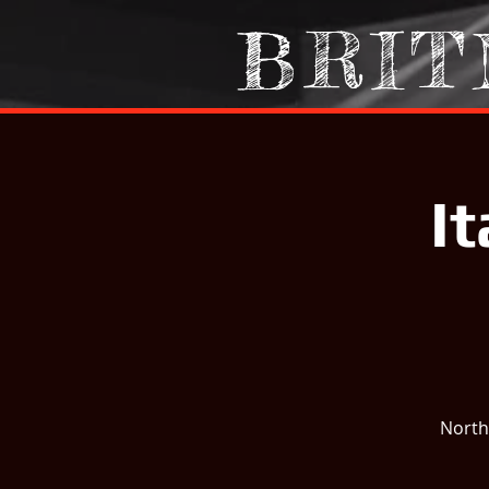
BRIT
I
North