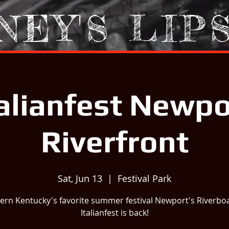
NEY'S LIP
talianfest Newpo
Riverfront
Sat, Jun 13
  |  
Festival Park
ern Kentucky's favorite summer festival Newport's Riverbo
Italianfest is back!