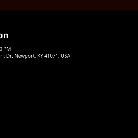
on
00 PM
 Park Dr, Newport, KY 41071, USA