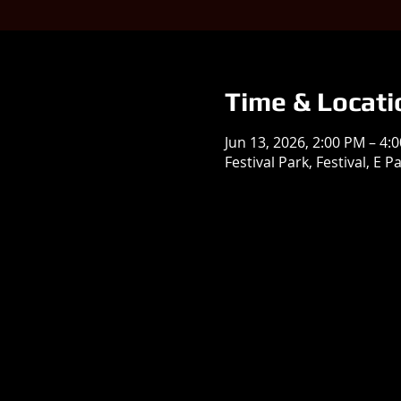
Time & Locati
Jun 13, 2026, 2:00 PM – 4:
Festival Park, Festival, E