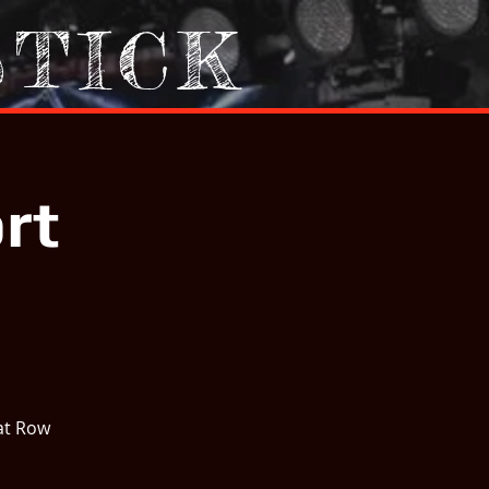
STICK
rt
at Row